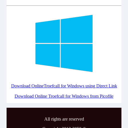
Download OnlineTroefcall for Windows using Direct Link
Download Online Troefcall for Windows from Picofile
All rights are reserved