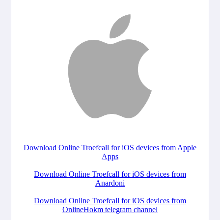
Download Online Troefcall for iOS devices from Apple
Apps
Download Online Troefcall for iOS devices from
Anardoni
Download Online Troefcall for iOS devices from
OnlineHokm telegram channel