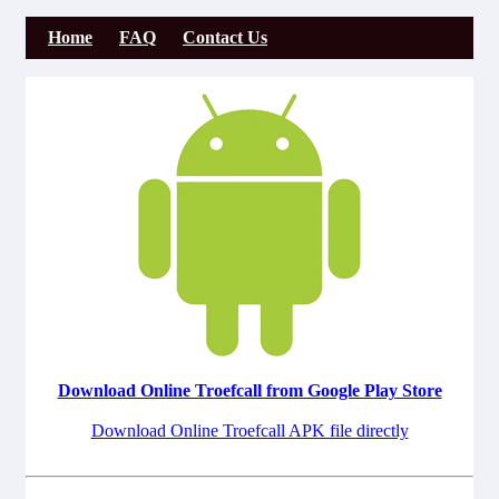
Home
FAQ
Contact Us
Download Online Troefcall from Google Play Store
Download Online Troefcall APK file directly